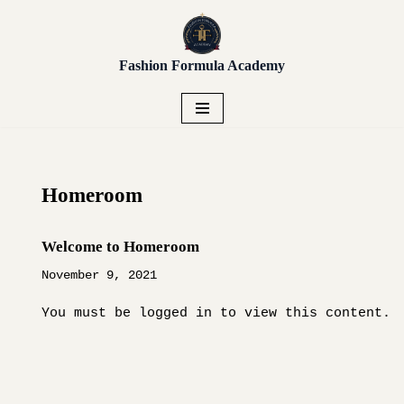
Unlock early access to Vendor
Placement, Live Sourcing,
Get Early Access!
Skip
Buying Trips, Workshops,
Fashion Formula Academy
to
and more.
content
Homeroom
Welcome to Homeroom
November 9, 2021
You must be logged in to view this content.