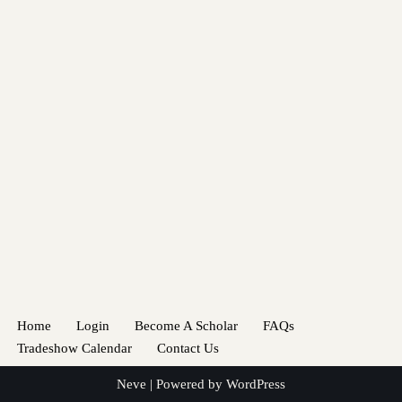
Home
Login
Become A Scholar
FAQs
Tradeshow Calendar
Contact Us
Neve
| Powered by
WordPress