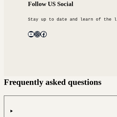
Follow US Social
Stay up to date and learn of the l
Frequently asked questions