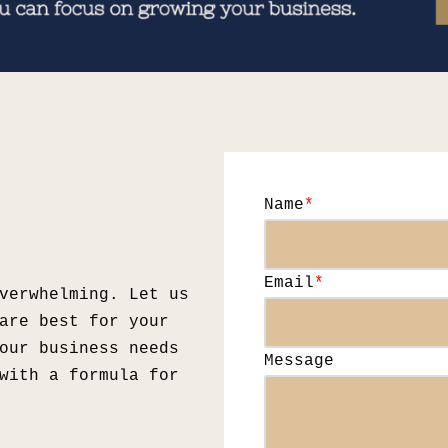
Name
*
Email
*
verwhelming. Let us
are best for your
our business needs
Message
with a formula for