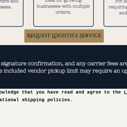
nowledge that you have read and agree to the
L
ational shipping policies.