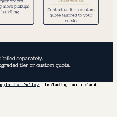
ogistics Policy
, including our refund,