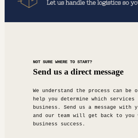
NOT SURE WHERE TO START?
Send us a direct message
We understand the process can be o
help you determine which services 
business. Send us a message with y
and our team will get back to you 
business success.