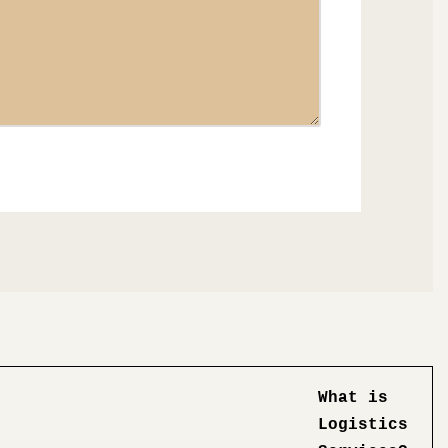
What is
Logistics