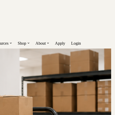
nd more.
Get Early Access!
urces
Shop
About
Apply
Login