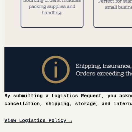
By submitting a Logistics Request, you ack
cancellation, shipping, storage, and intern
View Logistics Policy →