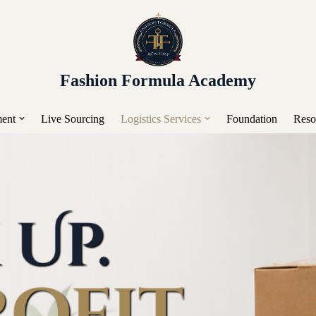
or Placement, Live Sourcing, Buying Trips, Workshops, a
Fashion Formula Academy
ent
Live Sourcing
Logistics Services
Foundation
Reso