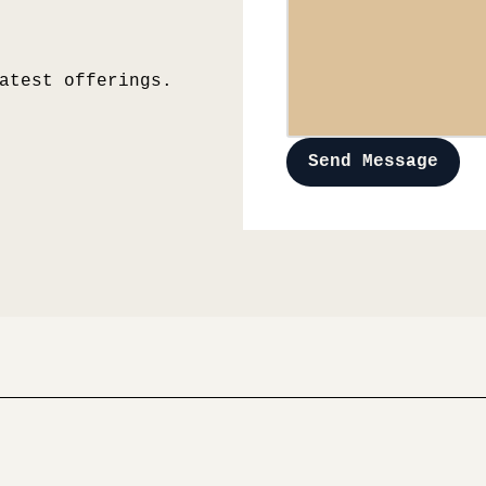
atest offerings.
Send Message