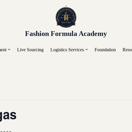
or Placement, Live Sourcing, Buying Trips, Workshops, a
Fashion Formula Academy
ent
Live Sourcing
Logistics Services
Foundation
Reso
gas