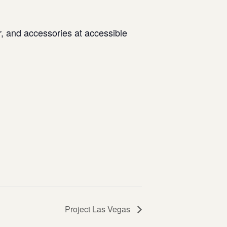
 and accessories at accessible
Project Las Vegas