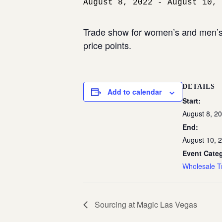
August 8, 2022
-
August 10, 
Trade show for women’s and men’s 
price points.
DETAILS
Add to calendar
Start:
August 8, 2
End:
August 10, 
Event Cate
Wholesale T
Sourcing at Magic Las Vegas