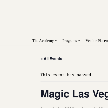
Unlock early access to Vend
Skip
to
content
The Academy
Programs
Vendor Placem
« All Events
This event has passed.
Magic Las Ve