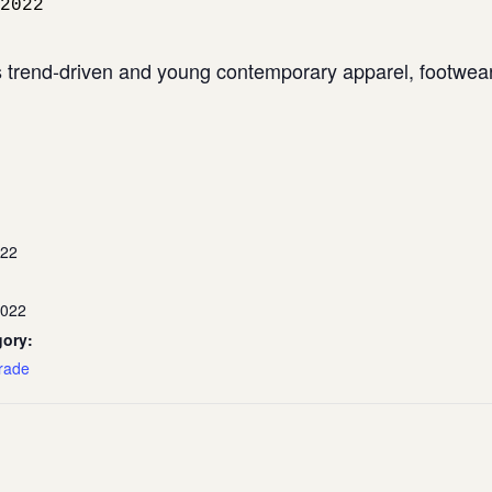
2022
trend-driven and young contemporary apparel, footwear,
022
2022
gory:
rade