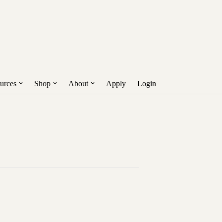
Get Early Access!
nd more.
urces
Shop
About
Apply
Login