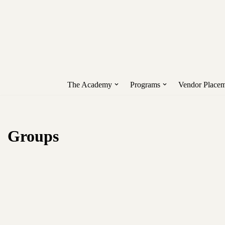
Unlock early access to Vend
Skip
to
content
The Academy
Programs
Vendor Placem
Groups