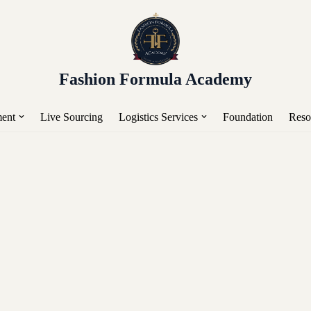
or Placement, Live Sourcing, Buying Trips, Workshops, a
Fashion Formula Academy
ent
Live Sourcing
Logistics Services
Foundation
Reso