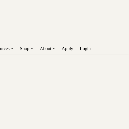
Get Early Access!
nd more.
urces
Shop
About
Apply
Login