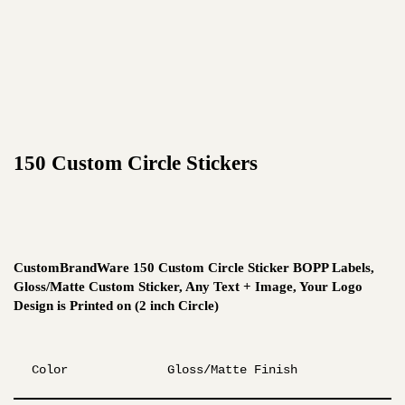
150 Custom Circle Stickers
CustomBrandWare 150 Custom Circle Sticker BOPP Labels,
Gloss/Matte Custom Sticker, Any Text + Image, Your Logo
Design is Printed on (2 inch Circle)
Color
Gloss/Matte Finish