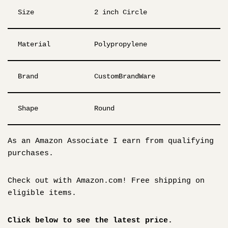
Size
2 inch Circle
Material
Polypropylene
Brand
CustomBrandWare
Shape
Round
As an Amazon Associate I earn from qualifying
purchases.
Check out with Amazon.com! Free shipping on
eligible items.
Click below to see the latest price.