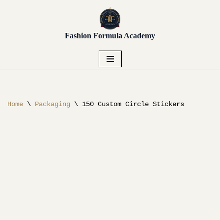
Unlock early access to Vendor
Placement, Live Sourcing,
Get Early Access!
Skip
Buying Trips, Workshops,
Fashion Formula Academy
to
and more.
content
Home
\
Packaging
\
150 Custom Circle Stickers