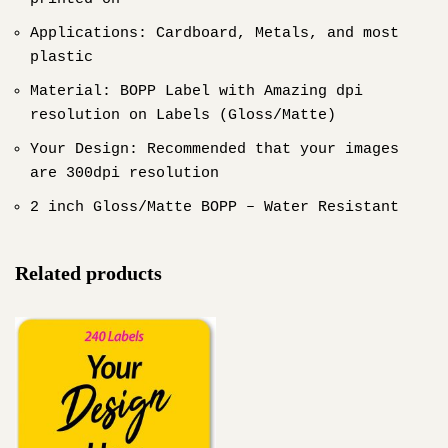
Applications: Cardboard, Metals, and most
plastic
Material: BOPP Label with Amazing dpi
resolution on Labels (Gloss/Matte)
Your Design: Recommended that your images
are 300dpi resolution
2 inch Gloss/Matte BOPP – Water Resistant
Related products