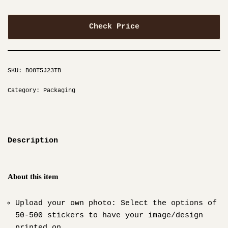
Check Price
SKU:
B08T5J23TB
Category:
Packaging
Description
About this item
Upload your own photo: Select the options of
50-500 stickers to have your image/design
printed on