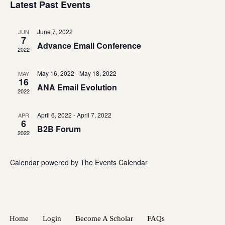
Navigatio
Latest Past Events
June 7, 2022
JUN
7
Advance Email Conference
2022
May 16, 2022
-
May 18, 2022
MAY
16
ANA Email Evolution
2022
April 6, 2022
-
April 7, 2022
APR
6
B2B Forum
2022
Calendar powered by
The Events Calendar
Home
Login
Become A Scholar
FAQs