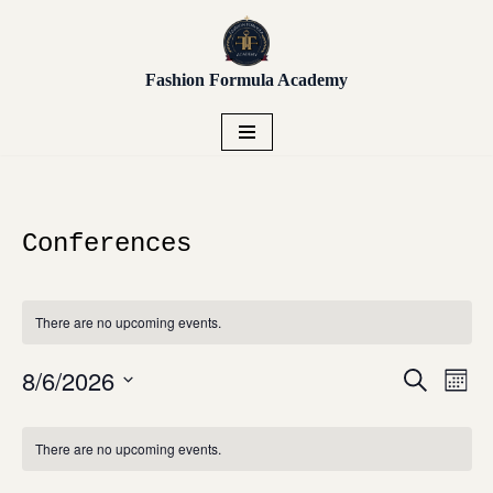
Unlock early access to Vendor
Placement, Live Sourcing,
Skip
Get Early Access!
Buying Trips, Workshops,
Fashion Formula Academy
to
and more.
content
Conferences
There are no upcoming events.
8/6/2026
Even
Events
Search
Mont
View
Search
Select
Navi
Calendar
and
date.
There are no upcoming events.
of
Views
Events