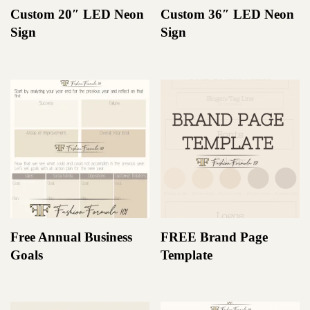
Custom 20″ LED Neon
Custom 36″ LED Neon
Sign
Sign
Free Annual Business
FREE Brand Page
Goals
Template