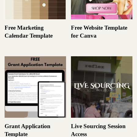
Free Marketing
Free Website Template
Calendar Template
for Canva
Grant Application
Live Sourcing Session
Template
Access