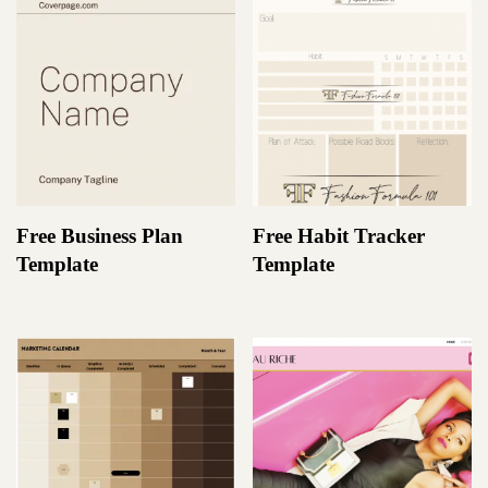
Free Business Plan
Free Habit Tracker
Template
Template