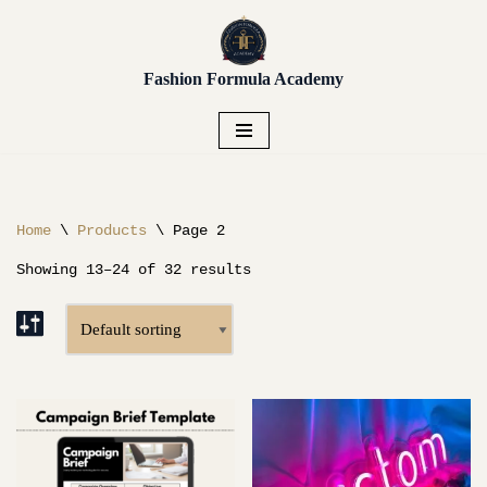
Unlock early access to Vendor
Placement, Live Sourcing,
Skip
Get Early Access!
Buying Trips, Workshops,
Fashion Formula Academy
to
and more.
content
Home
\
Products
\
Page 2
Showing 13–24 of 32 results