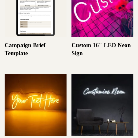
Campaign Brief
Custom 16″ LED Neon
Template
Sign